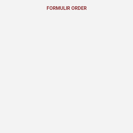
FORMULIR ORDER